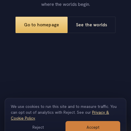
where the worlds begin.
Go to homepage
See the worlds
We use cookies to run this site and to measure traffic. You
info@produced.studio
can opt out of analytics with Reject. See our
Privacy &
Cookie Policy
.
Reject
Accept